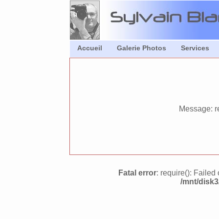
Accueil
Galerie Photos
Services
Message: re
Fatal error
: require(): Faile
/mnt/disk