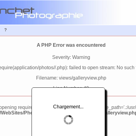
?
A PHP Error was encountered
Severity: Warning
quire(application/photos//.php): failed to open stream: No such fi
Filename: views/galleryview.php
Line Number: 49
Chargement...
d opening required 'application/photos//.php' (include_path='.:/usr
3/WebSites/PhotosWebSite/application/views/galleryview.ph