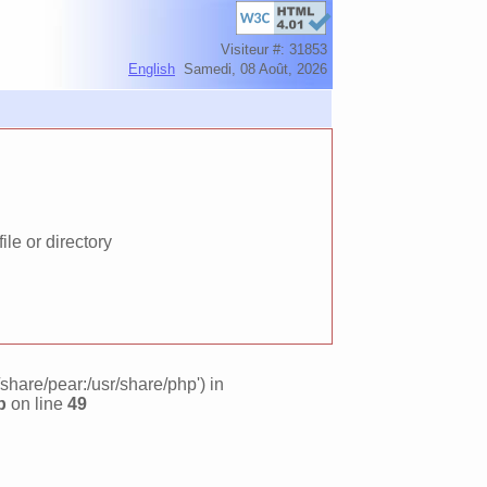
Visiteur #: 31853
English
Samedi, 08 Août, 2026
le or directory
/share/pear:/usr/share/php') in
p
on line
49