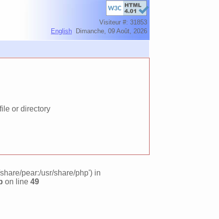
Visiteur #: 31853
English
Dimanche, 09 Août, 2026
le or directory
/share/pear:/usr/share/php') in
p
on line
49