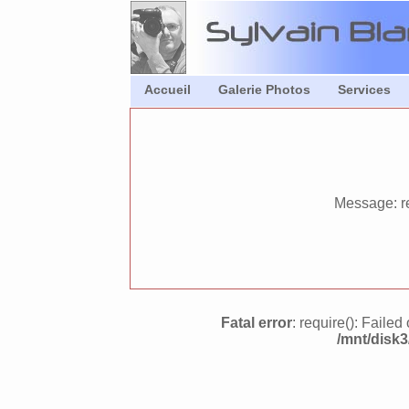
Accueil
Galerie Photos
Services
Message: re
Fatal error
: require(): Faile
/mnt/disk