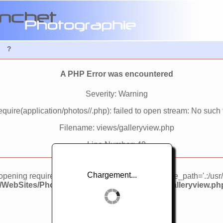
?
A PHP Error was encountered
Severity: Warning
quire(application/photos//.php): failed to open stream: No such fi
Filename: views/galleryview.php
Line Number: 49
Chargement...
d opening required 'application/photos//.php' (include_path='.:/usr
3/WebSites/PhotosWebSite/application/views/galleryview.ph